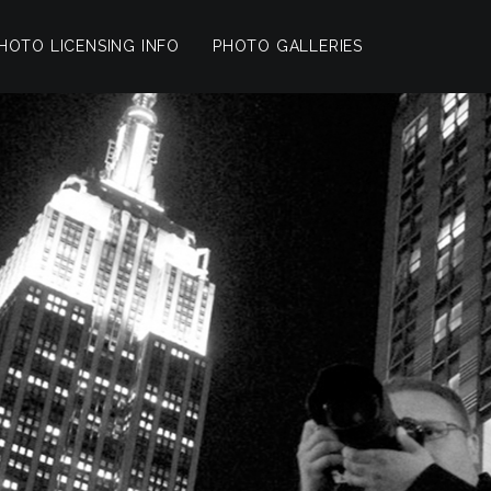
HOTO LICENSING INFO
PHOTO GALLERIES