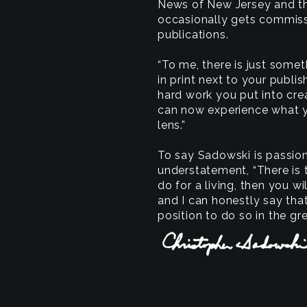
News of New Jersey and the
occasionally gets commiss
publications.
“To me, there is just some
in print next to your publis
hard work you put into cre
can now experience what 
lens.”
To say Sadowski is passio
understatement, “There is 
do for a living, then you wi
and I can honestly say tha
position to do so in the gre