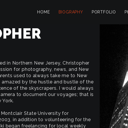
HOME
BIOGRAPHY
PORTFOLIO
P
OPHER
ed in Northern New Jersey, Christopher
ssion for photography, news, and New
parents used to always take me to New
s amazed by the hustle and bustle of the
icence of the skyscrapers. I would always
camera to document our voyages; that is
w York.
Montclair State University for
003, in addition to volunteering for the
i began freelancing for local weekly