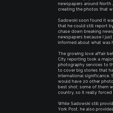
newspapers around North J
creating the photos that w
Sadowski soon found it wa
that he could still report 
chase down breaking news 
newspapers because I just 
informed about what was h
The growing love affair 
City reporting took a maj
photography services to th
to cover big stories that 
international significance.
would have 20 other photo
best shot; some of them w
country, so it really forc
While Sadowski still prov
York Post, he also provid