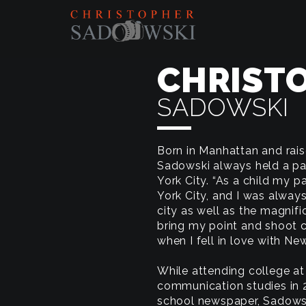
CHRIST
SADOWSKI
Born in Manhattan and rais
Sadowski always held a pa
York City. “As a child my 
York City, and I was alway
city as well as the magnif
bring my point and shoot 
when I fell in love with Ne
While attending college at 
communication studies in 2
school newspaper, Sadowsk