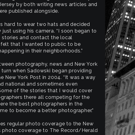
ersey by both writing news articles and
ere published alongside.
s hard to wear two hats and decided
by just using his camera. “I soon began to
stories and contact the local
felt that I wanted to public to be
appening in their neighborhoods.”
between photography, news and New York
or turn when Sadowski began providing
e New York Post in 2004. “It was a way
had national and sometimes even
 Some of the stories that I would cover
graphers there all competing for the
ere the best photographers in the
ed me to become a better photographer.”
ides regular photo coverage to the New
es photo coverage to The Record/Herald