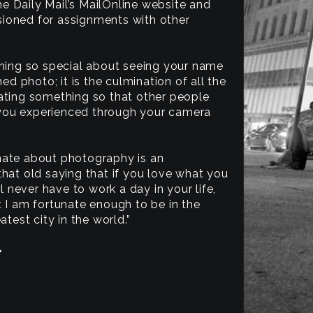
 Daily Mail’s MailOnline website and
ioned for assignments with other
thing so special about seeing your name
hed photo; it is the culmination of all the
ating something so that other people
you experienced through your camera
nate about photography is an
that old saying that if you love what you
ll never have to work a day in your life,
t I am fortunate enough to be in the
atest city in the world.”